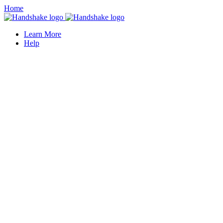
Home
Learn More
Help