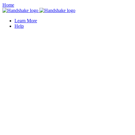
Home
Learn More
Help