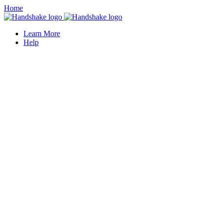
Home
Learn More
Help