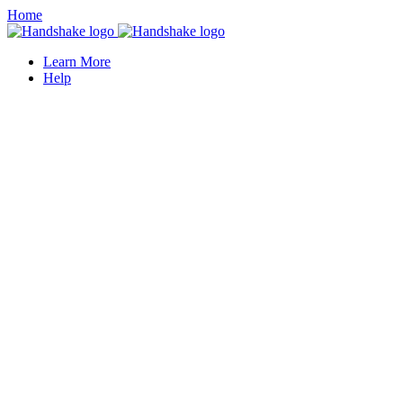
Home
Learn More
Help