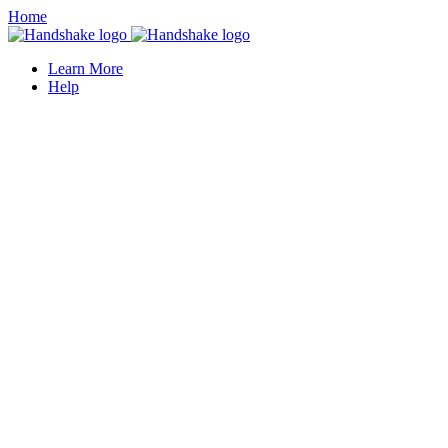
Home
Learn More
Help