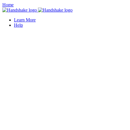
Home
Learn More
Help