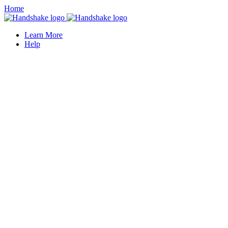
Home
Learn More
Help