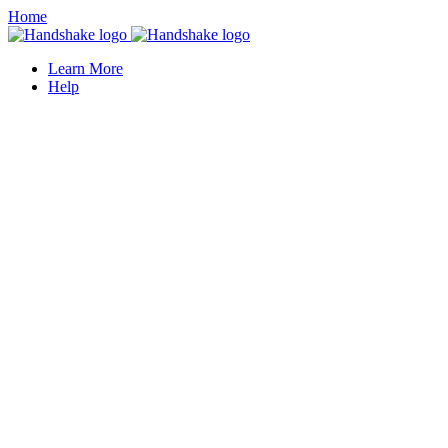
Home
Learn More
Help