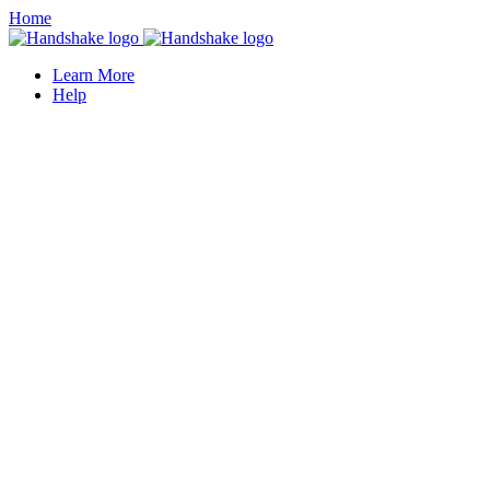
Home
Learn More
Help