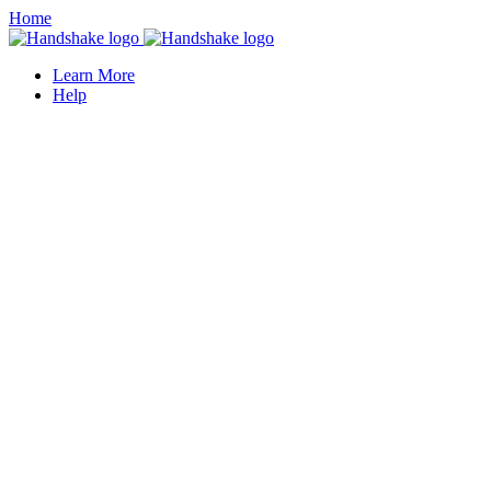
Home
Learn More
Help