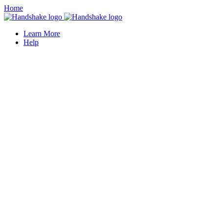
Home
Learn More
Help