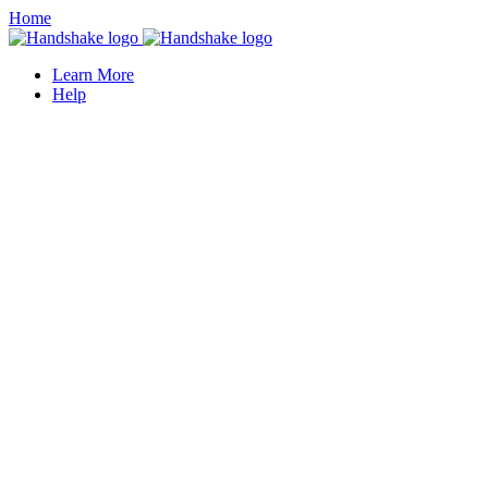
Home
Learn More
Help