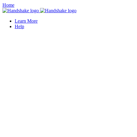
Home
Learn More
Help