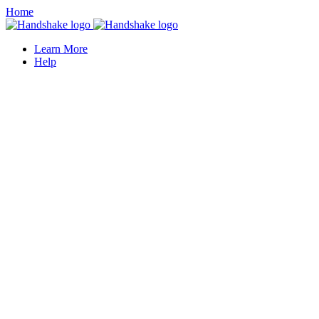
Home
Learn More
Help