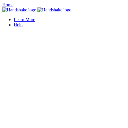
Home
Learn More
Help