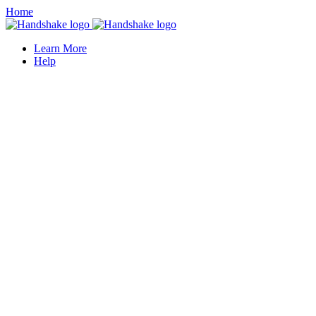
Home
Learn More
Help