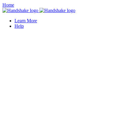
Home
Learn More
Help