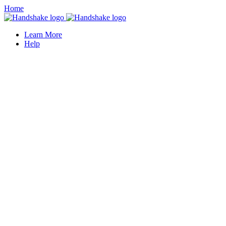
Home
Learn More
Help