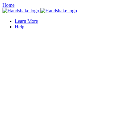
Home
Learn More
Help