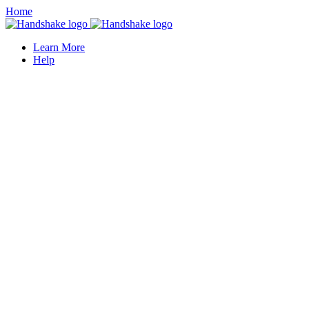
Home
Learn More
Help