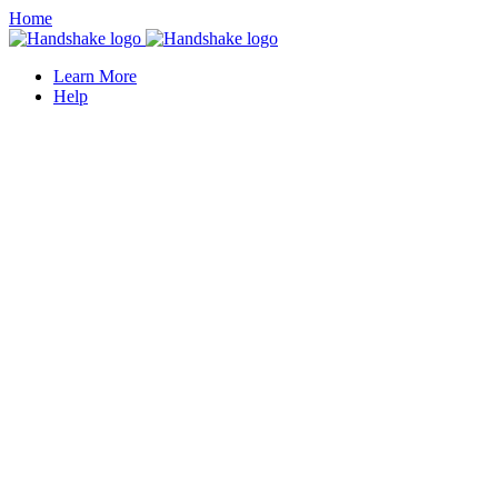
Home
Learn More
Help