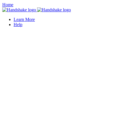
Home
Learn More
Help