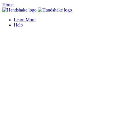
Home
Learn More
Help