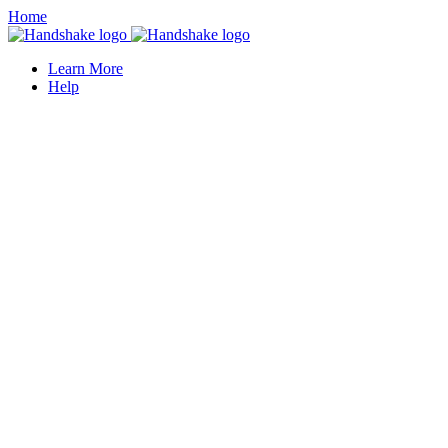
Home
Learn More
Help