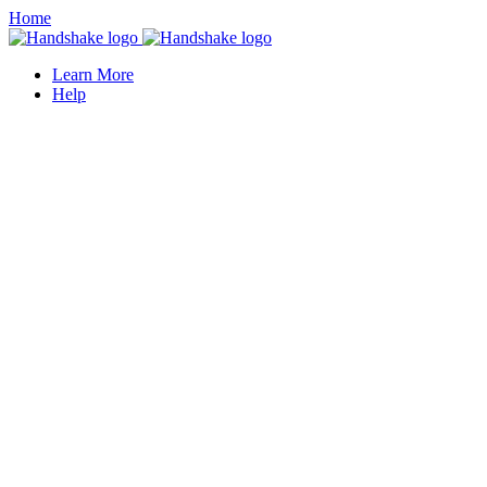
Home
Learn More
Help