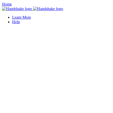
Home
Learn More
Help