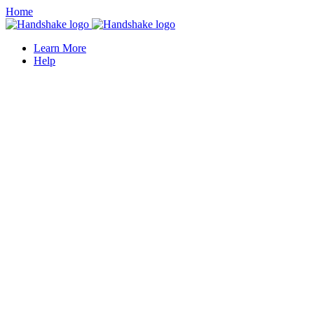
Home
Learn More
Help