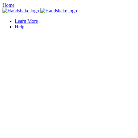
Home
Learn More
Help