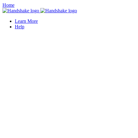
Home
Learn More
Help