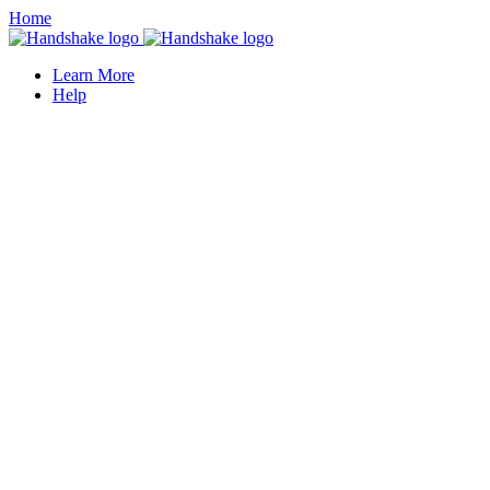
Home
Learn More
Help