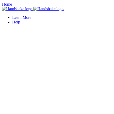
Home
Learn More
Help