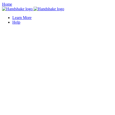
Home
Learn More
Help