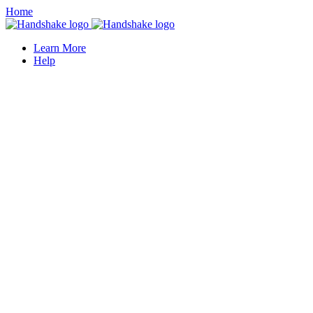
Home
Learn More
Help