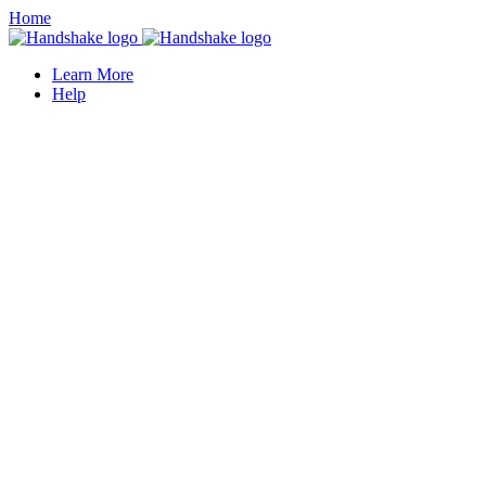
Home
Learn More
Help