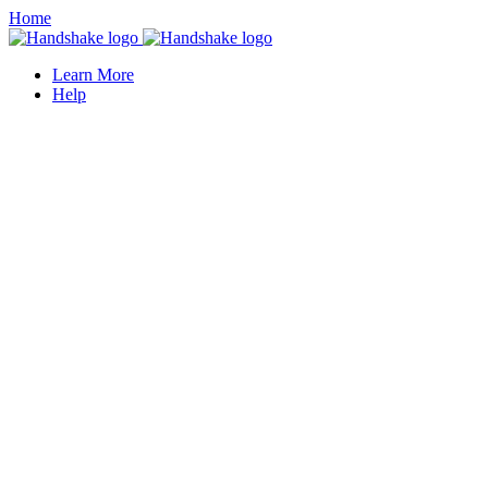
Home
Learn More
Help