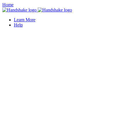
Home
Learn More
Help