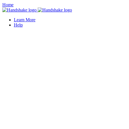
Home
Learn More
Help