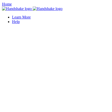
Home
Learn More
Help