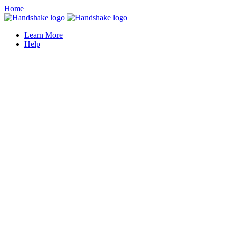
Home
Learn More
Help