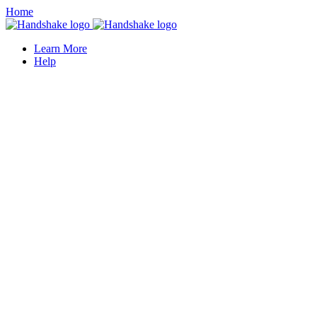
Home
Learn More
Help