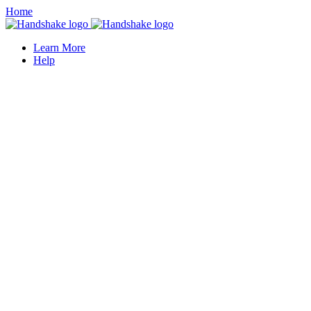
Home
Learn More
Help