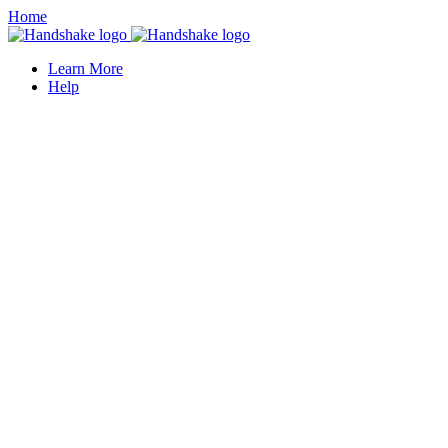
Home
Learn More
Help