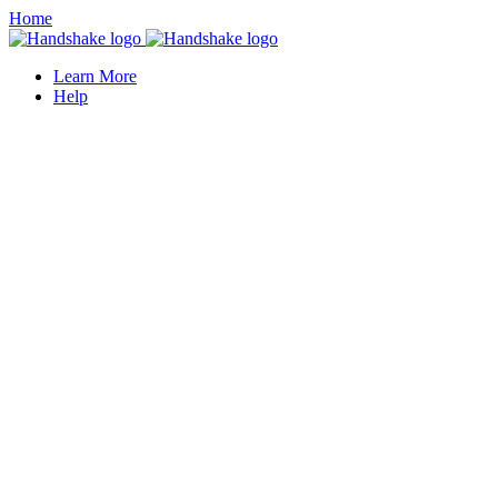
Home
Learn More
Help