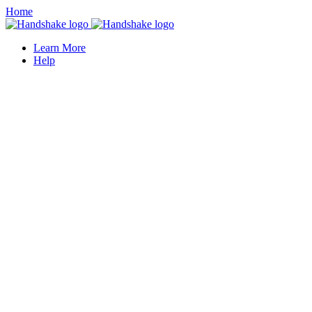
Home
Learn More
Help