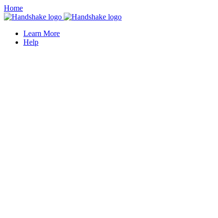
Home
Learn More
Help