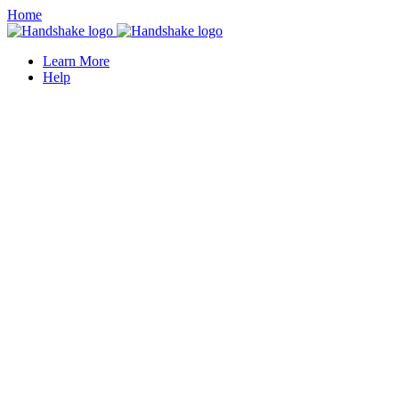
Home
Learn More
Help