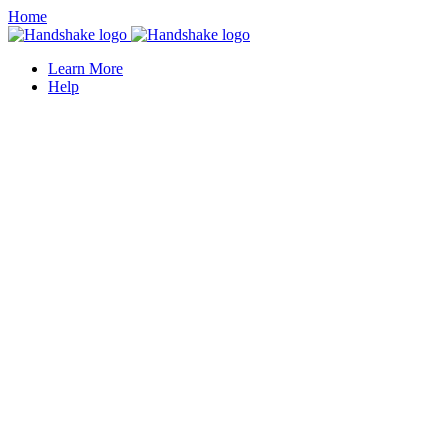
Home
Learn More
Help