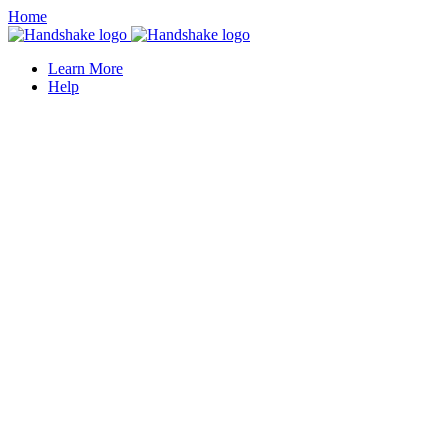
Home
Learn More
Help