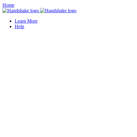
Home
Learn More
Help