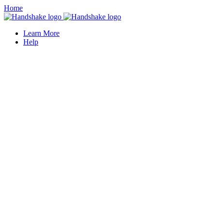
Home
Learn More
Help